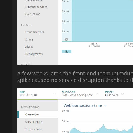
A few weeks later, the front-end team introduce
spike caused no service disruption thanks to 