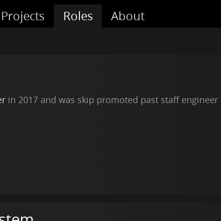
Projects
Roles
About
er
in 2017 and was skip promoted past staff engineer
ystem