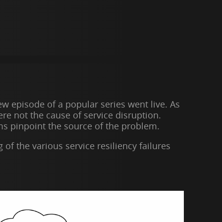
w episode of a popular series went live. As
re not the cause of service disruption.
eams pinpoint the source of the problem.
f the various service resiliency failures