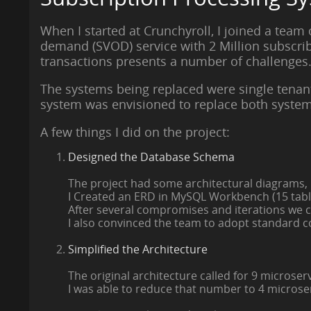
When I started at Crunchyroll, I joined a team
demand (SVOD) service with 2 Million subscrib
transactions presents a number of challenges
The systems being replaced were single tenan
system was envisioned to replace both system
A few things I did on the project:
Designed the Database Schema
The project had some architectural diagrams,
I Created an ERD in MySQL Workbench (15 tables
After several compromises and iterations we c
I also convinced the team to adopt standard co
Simplified the Architecture
The original architecture called for 9 microser
I was able to reduce that number to 4 microse