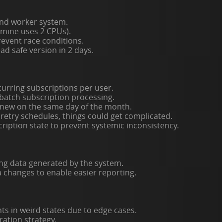
nd worker system.
 mine uses 2 CPUs).
prevent race conditions.
ead safe version in 2 days.
urring subscriptions per user.
 batch subscription processing.
renew on the same day of the month.
etry schedules, things could get complicated.
cription state to prevent systemic inconsistency.
ing data generated by the system.
changes to enable easier reporting.
s in weird states due to edge cases.
ration strategy.