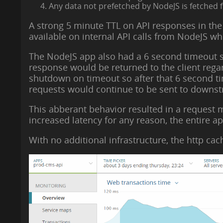
Any data not prefetched by NodeJS is fetched 
A strong 5 minute TTL on API responses in the
available on internal API calls from NodeJS wh
The NodeJS app also had a 6 second timeout su
response would be returned to the client reg
shutdown on timeout so after that 6 second ti
requests would continue to be sent to downstr
This abberant behavior resulted in a request m
increased latency for any reason, the entire ap
With no additional infrastructure, the http ca