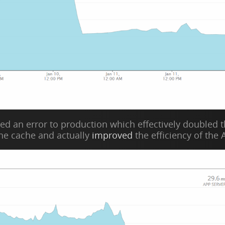
d an error to production which effectively doubled the
the cache and actually
improved
the efficiency of the A