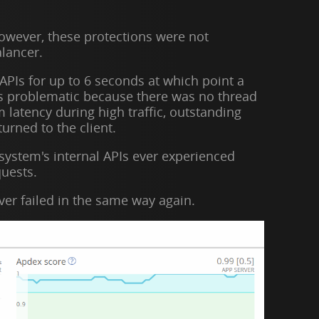
However, these protections were not
alancer.
APIs for up to 6 seconds at which point a
as problematic because there was no thread
latency during high traffic, outstanding
urned to the client.
 system's internal APIs ever experienced
quests.
ver failed in the same way again.