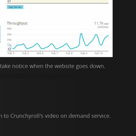
 take notice when the website goes down.
n to Crunchyroll's video on demand service.