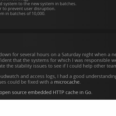
d system to the new system in batches.
r to prevent user disruption.
m in batches of 10,000.
 down for several hours on a Saturday night when a ne
ident that the systems for which I was responsible we
ate the stability issues to see if I could help other t
oudwatch and access logs, I had a good understanding o
sues could be fixed with a
microcache
.
 open source embedded HTTP cache in Go
.