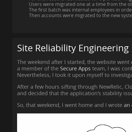
Users were migrated one at a time from the ol
The first batch was internal employees in orde
Then accounts were migrated to the new syste
Site Reliability Engineering
The weekend after I started, the website went
a member of the
Secure Apps
team, I was conf
Nevertheless, I took it upon myself to investig
After a few hours sifting through NewRelic, Cl
and decided that the application's stability is
So, that weekend, I went home and I wrote
an