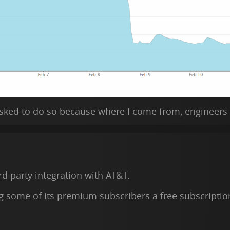
 asked to do so because where I come from, engineers
ird party integration with AT&T.
g some of its premium subscribers a free subscriptio