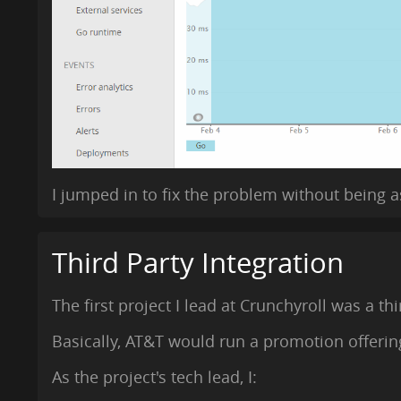
I jumped in to fix the problem without being
Third Party Integration
The first project I lead at Crunchyroll was a th
Basically, AT&T would run a promotion offerin
As the project's tech lead, I: