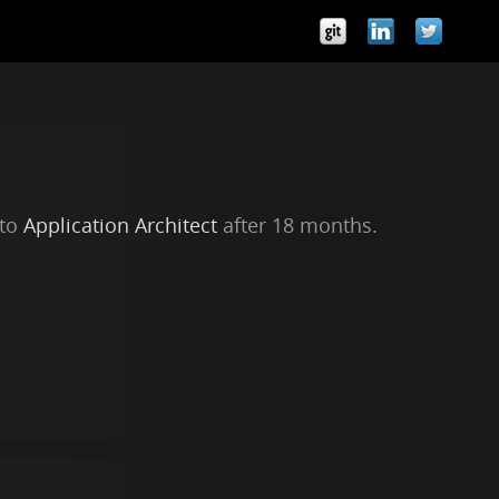
 to
Application Architect
after 18 months.