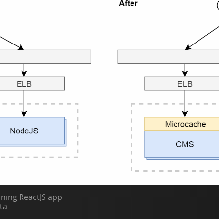
ning ReactJS app
ta