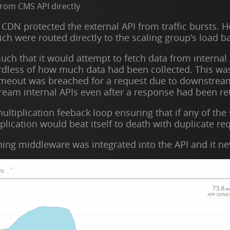
from CMS API directly
 CDN protected the external API from traffic bursts. 
ich were routed directly to the scaling group's load b
ch that it would attempt to fetch data from internal 
ardless of how much data had been collected. This w
meout was breached for a request due to downstream 
eam internal APIs even after a response had been ret
ultiplication feeback loop ensuring that if any of the
plication would beat itself to death with duplicate re
ching middleware was integrated into the API and it ne