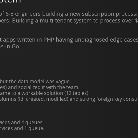
 of 6-8 engineers building a new subscription process
ers. Building a multi-tenant system to process over $
.
t apps written in PHP having undiagnosed edge case
s in Go.
 but the data model was vague.
) and socialized it with the team.
ame to a workable solution (12 tables).
lumns (id, created, modified) and strong foreign key constr
vices and 4 queues.
rvices and 1 queue.