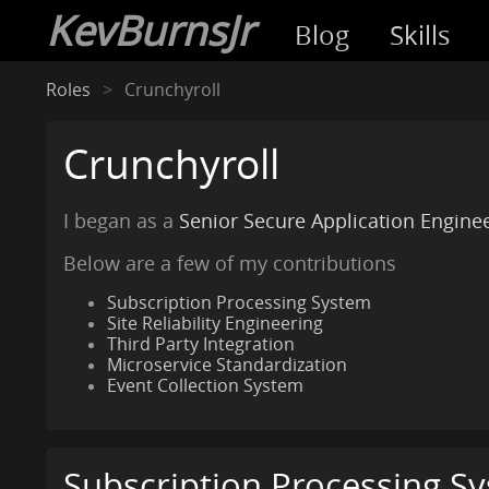
KevBurnsJr
Blog
Skills
Roles
Crunchyroll
Crunchyroll
I began as a
Senior Secure Application Engine
Below are a few of my contributions
Subscription Processing System
Site Reliability Engineering
Third Party Integration
Microservice Standardization
Event Collection System
Subscription Processing S