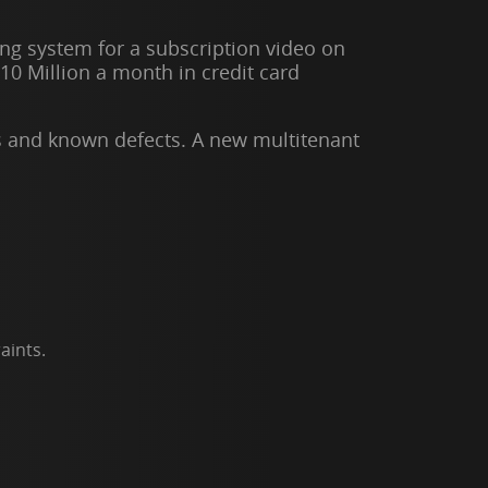
ing system for a subscription video on
10 Million a month in credit card
s and known defects. A new multitenant
aints.