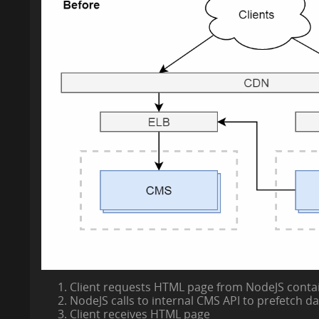
Client requests HTML page from NodeJS contai
NodeJS calls to internal CMS API to prefetch da
Client receives HTML page