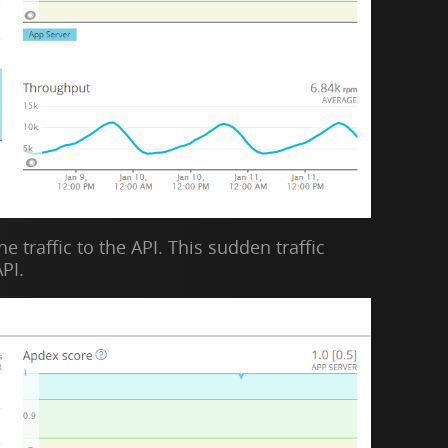
 traffic to the API. This sudden traffic
PI.