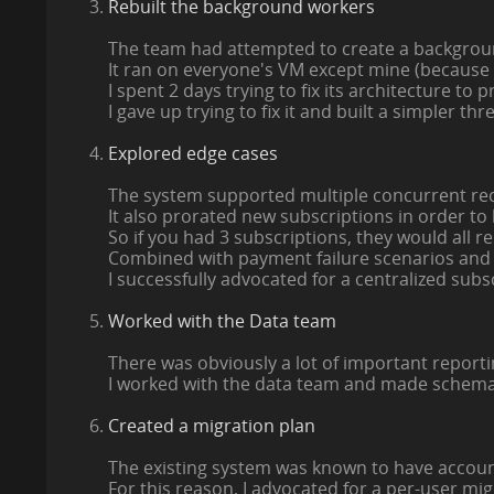
Rebuilt the background workers
The team had attempted to create a backgrou
It ran on everyone's VM except mine (because
I spent 2 days trying to fix its architecture to 
I gave up trying to fix it and built a simpler thr
Explored edge cases
The system supported multiple concurrent rec
It also prorated new subscriptions in order to
So if you had 3 subscriptions, they would all 
Combined with payment failure scenarios and r
I successfully advocated for a centralized subs
Worked with the Data team
There was obviously a lot of important report
I worked with the data team and made schema 
Created a migration plan
The existing system was known to have account
For this reason, I advocated for a per-user mig